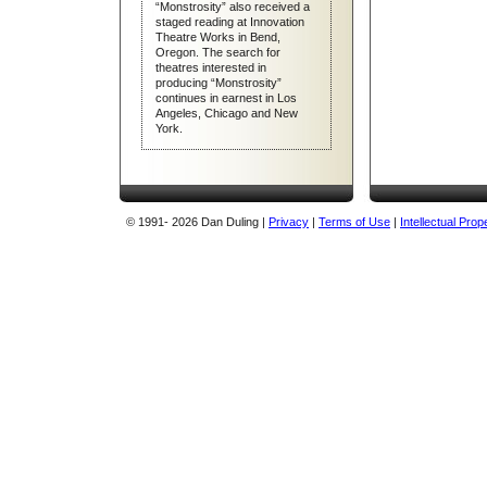
Handful of Lights
“Monstrosity” also received a
On the Road with Dan Duling
staged reading at Innovation
A Dream of Frankenstein
Theatre Works in Bend,
Oregon. The search for
Going Down
theatres interested in
producing “Monstrosity”
Morgue or Less
continues in earnest in Los
Angeles, Chicago and New
Ollie’s Star
York.
The Snowbound Bus
Doc and Pat
Cry Mama!
© 1991
- 2026 Dan Duling |
Privacy
|
Terms of Use
|
Intellectual Prop
All Singing and Dancing
Half–Eaten Heads
Bid or Bunch
I, Changeling
The Prowler
3:15
Sex TheRapist
Household Hints
All plays are fully copyrighted