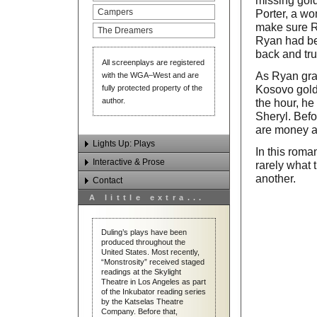
missing gold
Campers
Porter, a w
make sure Ry
The Dreamers
Ryan had be
back and tru
All screenplays are registered
As Ryan grad
with the WGA–West and are
fully protected property of the
Kosovo gold
author.
the hour, he
Sheryl. Befo
are money an
Lights Up: Plays
In this roma
Interactive & Prose
rarely what
Monstrosity
another.
Contact
Tesla
Interactive Works
A little extra...
Alias Jak/Jyl
Prose
Email Dan Duling
Stranglehold
Contact & Links
Duling’s plays have been
produced throughout the
Hard Road Home
United States. Most recently,
“Monstrosity” received staged
The Butcher Papers
readings at the Skylight
Theatre in Los Angeles as part
The Great Hippie Riot/Guilt
of the Inkubator reading series
by the Katselas Theatre
Second Wind
Company. Before that,