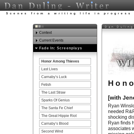
Scenes from a writing life in progress
Context
Current Events
Watch Your Step
Fade In: Screenplays
Awards
Looking ahead in 2012.
Experience
Honor Among Thieves
Art Carnies Update
Publications
Last Lives
Education
Carnaby’s Luck
Hono
Teaching
Fetish
Acting
The Last Straw
[with Jen
References
Sparks Of Genius
Ryan Winslo
The Santa Fe Chief
needed R&R. 
The Great Hippie Riot
shocking dis
Ryan finds h
Carnaby’s Blood
associates w
Second Wind