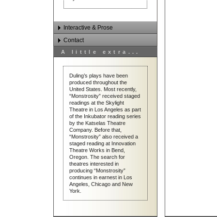
Interactive & Prose
Contact
Interactive Works
A little extra...
Prose
Email Dan Duling
Contact & Links
Duling’s plays have been
produced throughout the
United States. Most recently,
“Monstrosity” received staged
readings at the Skylight
Theatre in Los Angeles as part
of the Inkubator reading series
by the Katselas Theatre
Company. Before that,
“Monstrosity” also received a
On the Road with Dan Duling
staged reading at Innovation
Theatre Works in Bend,
Oregon. The search for
theatres interested in
producing “Monstrosity”
continues in earnest in Los
Angeles, Chicago and New
York.