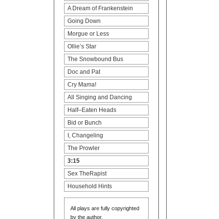
Campers
A Dream of Frankenstein
The Dreamers
Going Down
Morgue or Less
All screenplays are registered
Ollie’s Star
with the WGA–West and are
The Snowbound Bus
fully protected property of the
author.
Doc and Pat
Cry Mama!
All Singing and Dancing
Half–Eaten Heads
Bid or Bunch
I, Changeling
The Prowler
3:15
Sex TheRapist
Household Hints
All plays are fully copyrighted
by the author.