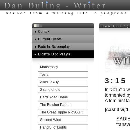
Scenes from a writing life in progress
Context
Current Events
Watch Your Step
Fade In: Screenplays
Awards
Looking ahead in 2012.
Lights Up: Plays
Experience
Honor Among Thieves
Art Carnies Update
Publications
Last Lives
Monstrosity
Education
Carnaby’s Luck
Tesla
3:15
Teaching
Fetish
Alias Jak/Jyl
In “3:15” a
Acting
The Last Straw
Stranglehold
tormented by
References
Sparks Of Genius
Hard Road Home
A feminist fa
The Santa Fe Chief
The Butcher Papers
[cast 3 w, 1
The Great Hippie Riot
The Great Hippie Riot/Guilt
SADIE: 
Carnaby’s Blood
Second Wind
transv
Second Wind
Handful of Lights