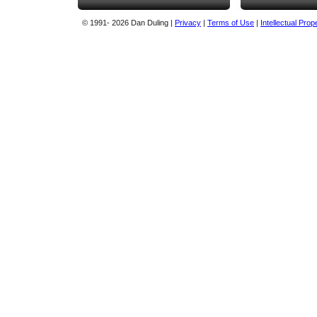
© 1991
- 2026 Dan Duling |
Privacy
|
Terms of Use
|
Intellectual Prop